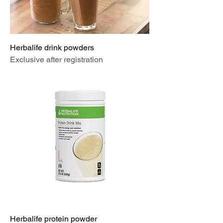
Herbalife drink powders
Exclusive after registration
Herbalife protein powder