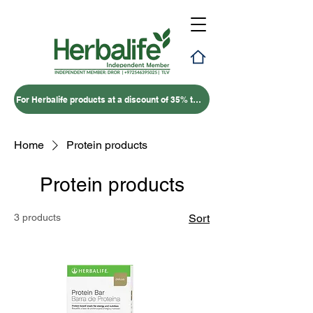
For Herbalife products at a discount of 35% to 50% – click here
Home
Protein products
Protein products
3 products
Sort