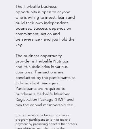
The Herbalife business
opportunity is open to anyone
who is willing to invest, learn and
build their own independent
business. Success depends on
commitment, action and
perseverance - and you hold the
key.
The business opportunity
provider is Herbalife Nutrition
and its subsidiaries in various
countries. Transactions are
conducted by the participants as
independent managers.
Participants are required to
purchase a Herbalife Member
Registration Package (HMP) and
pay the annual membership fee.
It is not acceptable for a promoter or
program participant to join or make a
payment by promising benefits that others
have obtained in order to join the