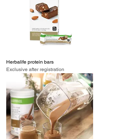
Herbalife protein bars
Exclusive after registration