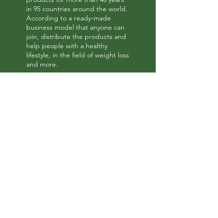
in 95 countries around the world.
According to a ready-made
business model that anyone can
join, distribute the products and
help people with a healthy
lifestyle, in the field of weight loss
and more.
Tags
herbalife
Herbalife Products
myherbalife
Herbalife discounts
Herbalife products at a discount
Herbalife Business Opportunity