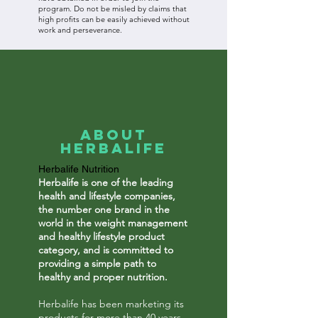
program. Do not be misled by claims that
high profits can be easily achieved without
work and perseverance.
About
Herbalife
Herbalife Nutrition
Herbalife is one of the leading
health and lifestyle companies,
the number one brand in the
world in the weight management
and healthy lifestyle product
category, and is committed to
providing a simple path to
healthy and proper nutrition.
Herbalife has been marketing its
products for more than 40 years