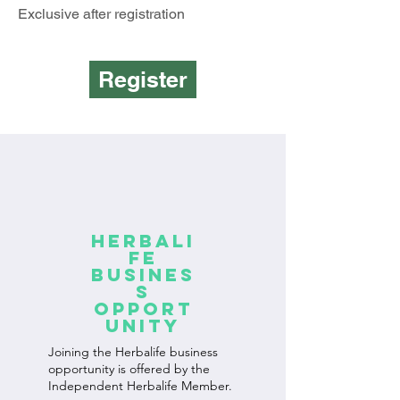
Exclusive after registration
Register
Herbali
fe
Busines
s
Opport
unity
Joining the Herbalife business
opportunity is offered by the
Independent Herbalife Member.