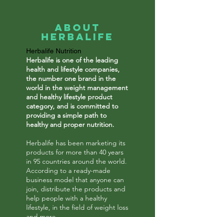
About
Herbalife
Herbalife Nutrition
Herbalife is one of the leading
health and lifestyle companies,
the number one brand in the
world in the weight management
and healthy lifestyle product
category, and is committed to
providing a simple path to
healthy and proper nutrition.
Herbalife has been marketing its
products for more than 40 years
in 95 countries around the world.
According to a ready-made
business model that anyone can
join, distribute the products and
help people with a healthy
lifestyle, in the field of weight loss
and more.