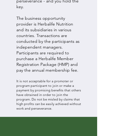
perseverance - and you hold the
key.
The business opportunity
provider is Herbalife Nutrition
and its subsidiaries in various
countries. Transactions are
conducted by the participants as
independent managers.
Participants are required to
purchase a Herbalife Member
Registration Package (HMP) and
pay the annual membership fee.
It is not acceptable for a promoter or
program participant to join or make a
payment by promising benefits that others
have obtained in order to join the
program. Do not be misled by claims that
high profits can be easily achieved without
work and perseverance.