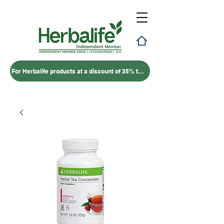
For Herbalife products at a discount of 35% to 50% – click here