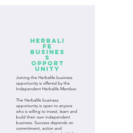
Herbali
fe
Busines
s
Opport
unity
Joining the Herbalife business
opportunity is offered by the
Independent Herbalife Member.
The Herbalife business
opportunity is open to anyone
who is willing to invest, learn and
build their own independent
business. Success depends on
commitment, action and