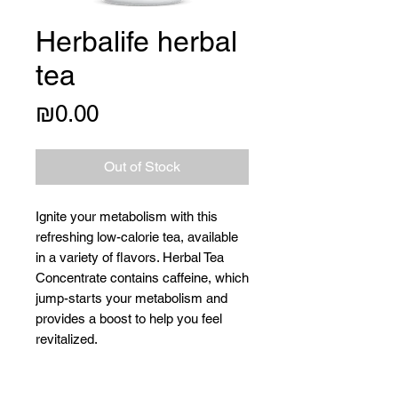
Herbalife herbal
tea
Price
₪0.00
Out of Stock
Ignite your metabolism with this
refreshing low-calorie tea, available
in a variety of flavors. Herbal Tea
Concentrate contains caffeine, which
jump-starts your metabolism and
provides a boost to help you feel
revitalized.