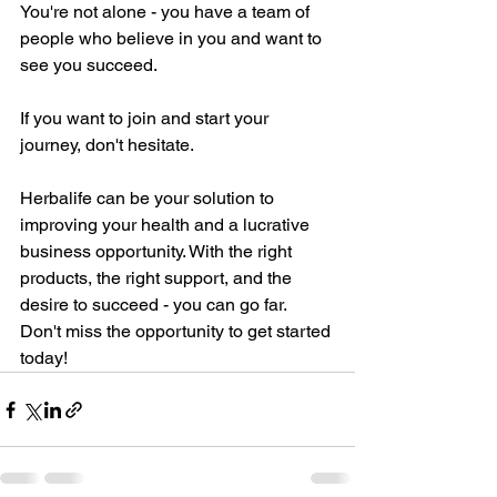
You're not alone - you have a team of 
people who believe in you and want to 
see you succeed.
If you want to join and start your 
journey, don't hesitate. 
Herbalife can be your solution to 
improving your health and a lucrative 
business opportunity. With the right 
products, the right support, and the 
desire to succeed - you can go far. 
Don't miss the opportunity to get started 
today!