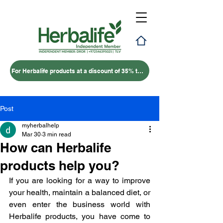
For Herbalife products at a discount of 35% to 50% – click here
Post
myherbalhelp
Mar 30
3 min read
How can Herbalife
products help you?
If you are looking for a way to improve 
your health, maintain a balanced diet, or 
even enter the business world with 
Herbalife products, you have come to 