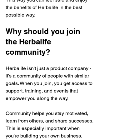
the benefits of Herbalife in the best 
possible way.
Why should you join 
the Herbalife 
community?
Herbalife isn't just a product company - 
it's a community of people with similar 
goals. When you join, you get access to 
support, training, and events that 
empower you along the way.
Community helps you stay motivated, 
learn from others, and share successes. 
This is especially important when 
you're building your own business. 