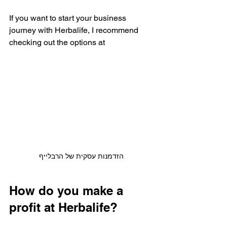
If you want to start your business 
journey with Herbalife, I recommend 
checking out the options at 
הזדמנות עסקית של הרבלייף
How do you make a 
profit at Herbalife?