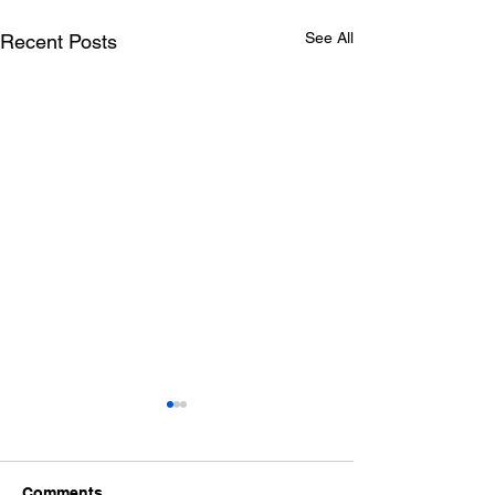
See All
Recent Posts
Comments