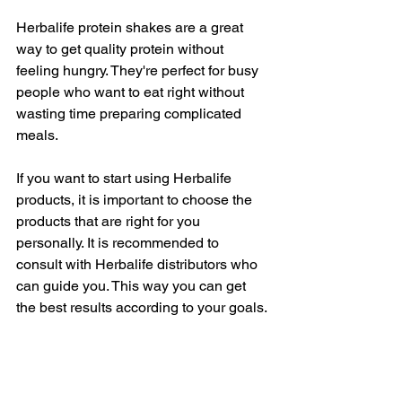
Herbalife protein shakes are a great 
way to get quality protein without 
feeling hungry. They're perfect for busy 
people who want to eat right without 
wasting time preparing complicated 
meals.
If you want to start using Herbalife 
products, it is important to choose the 
products that are right for you 
personally. It is recommended to 
consult with Herbalife distributors who 
can guide you. This way you can get 
the best results according to your goals.