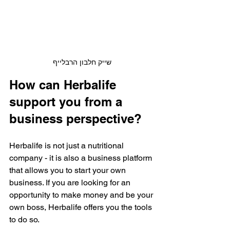
שייק חלבון הרבלייף
How can Herbalife 
support you from a 
business perspective?
Herbalife is not just a nutritional 
company - it is also a business platform 
that allows you to start your own 
business. If you are looking for an 
opportunity to make money and be your 
own boss, Herbalife offers you the tools 
to do so.