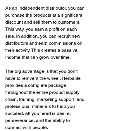
As an independent distributor, you can 
purchase the products at a significant 
discount and sell them to customers. 
This way, you earn a profit on each 
sale. In addition, you can recruit new 
distributors and earn commissions on 
their activity. This creates a passive 
income that can grow over time.
The big advantage is that you don't 
have to reinvent the wheel. Herbalife 
provides a complete package 
throughout the entire product supply 
chain, training, marketing support, and 
professional materials to help you 
succeed. All you need is desire, 
perseverance, and the ability to 
connect with people.