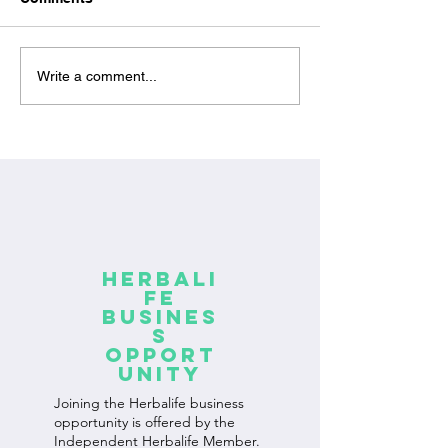
The connection between
How to improve
Write a comment...
proper nutrition and
of Herbalife pr
fitness: the key to
Proper use of H
achieving optimal
products
results
Herbali
fe
Busines
s
Opport
unity
Joining the Herbalife business
opportunity is offered by the
Independent Herbalife Member.