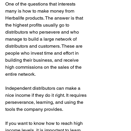
One of the questions that interests 
many is how to make money from 
Herbalife products. The answer is that 
the highest profits usually go to 
distributors who persevere and who 
manage to build a large network of 
distributors and customers. These are 
people who invest time and effort in 
building their business, and receive 
high commissions on the sales of the 
entire network.
Independent distributors can make a 
nice income if they do it right. It requires 
perseverance, learning, and using the 
tools the company provides.
If you want to know how to reach high 
income levels, it is important to learn 