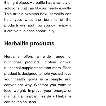
the right place. Herbalife has a variety of 
solutions that can fit your needs exactly. 
This article explains how Herbalife can 
help you, what the benefits of the 
products are, and how you can enjoy a 
lucrative business opportunity.
Herbalife products
Herbalife offers a wide range of 
nutritional products, protein drinks, 
nutritional supplements and more. Each 
product is designed to help you achieve 
your health goals in a simple and 
convenient way. Whether you want to 
lose weight, improve your energy, or 
maintain a healthy lifestyle - Herbalife 
can be the solution.