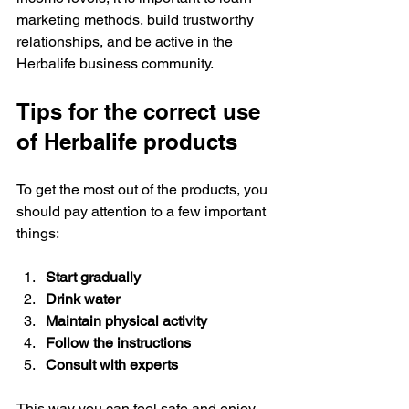
marketing methods, build trustworthy 
relationships, and be active in the 
Herbalife business community.
Tips for the correct use 
of Herbalife products
To get the most out of the products, you 
should pay attention to a few important 
things:
Start gradually
Drink water
Maintain physical activity
Follow the instructions
Consult with experts
This way you can feel safe and enjoy 